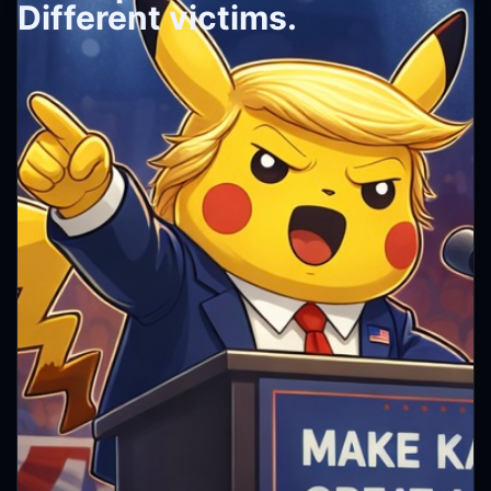
Different victims.