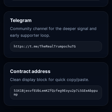
Telegram
Community channel for the deeper signal and
early supporter loop.
https://t.me/TheRealTrumpochuTG
Contract address
Clean display block for quick copy/paste.
53X1BjesvfEUbLemKZfQzfeg9Eoyu2p7iSGEeAbppu
mp