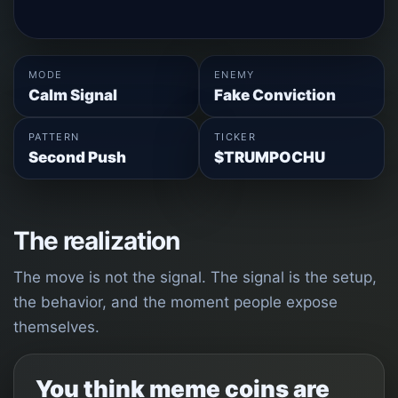
MODE
ENEMY
Calm Signal
Fake Conviction
PATTERN
TICKER
Second Push
$TRUMPOCHU
The realization
The move is not the signal. The signal is the setup,
the behavior, and the moment people expose
themselves.
You think meme coins are