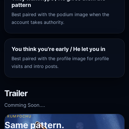
pattern
Best paired with the podium image when the
account takes authority.
You think you're early / He let you in
Best paired with the profile image for profile
visits and intro posts.
Trailer
Comming Soon....
TRUMPOCHU
Same pattern.