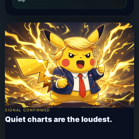
SIGNAL CONFIRMED
Quiet charts are the loudest.