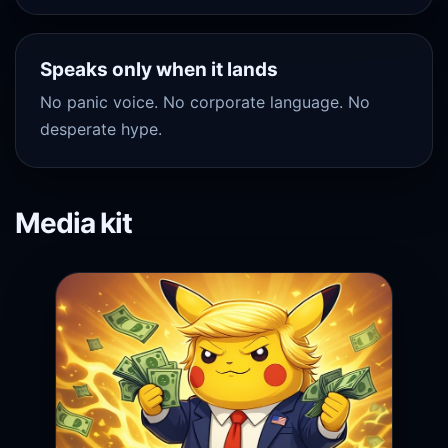
Speaks only when it lands
No panic voice. No corporate language. No
desperate hype.
Media kit