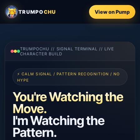
TRUMPO
CHU
View on Pump
TRUMPOCHU // SIGNAL TERMINAL // LIVE
CHARACTER BUILD
⚡ CALM SIGNAL / PATTERN RECOGNITION / NO
HYPE
You're Watching the
Move.
I'm Watching the
Pattern.