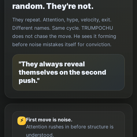
random. They're not.
They repeat. Attention, hype, velocity, exit.
Different names. Same cycle. TRUMPOCHU
does not chase the move. He sees it forming
before noise mistakes itself for conviction.
"They always reveal
themselves on the second
push."
First move is noise.
⚡
Attention rushes in before structure is
understood.