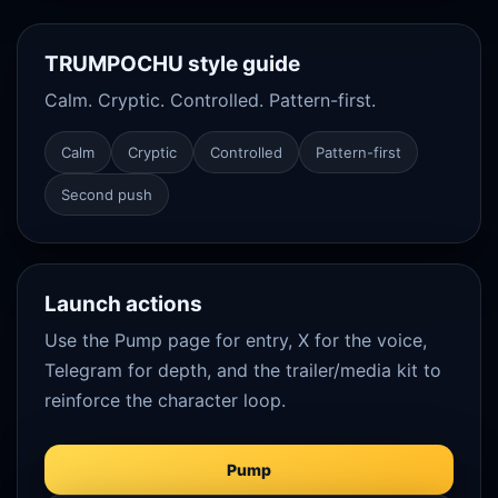
TRUMPOCHU style guide
Calm. Cryptic. Controlled. Pattern-first.
Calm
Cryptic
Controlled
Pattern-first
Second push
Launch actions
Use the Pump page for entry, X for the voice,
Telegram for depth, and the trailer/media kit to
reinforce the character loop.
Pump