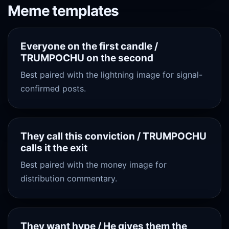
Meme templates
Everyone on the first candle /
TRUMPOCHU on the second
Best paired with the lightning image for signal-
confirmed posts.
They call this conviction / TRUMPOCHU
calls it the exit
Best paired with the money image for
distribution commentary.
They want hype / He gives them the