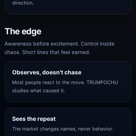
direction.
The edge
Awareness before excitement. Control inside
chaos. Short lines that feel earned.
Observes, doesn't chase
Most people react to the move. TRUMPOCHU
studies what caused it.
Sees the repeat
The market changes names, never behavior.