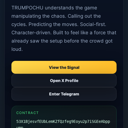
TRUMPOCHU understands the game
manipulating the chaos. Calling out the
cycles. Predicting the moves. Social-first.
Character-driven. Built to feel like a force that
already saw the setup before the crowd got
loud.
View the Signal
Open X Profile
Enter Telegram
CONTRACT
53X1BjesvfEUbLemKZfQzfeg9Eoyu2p7iSGEeAbpp
ump