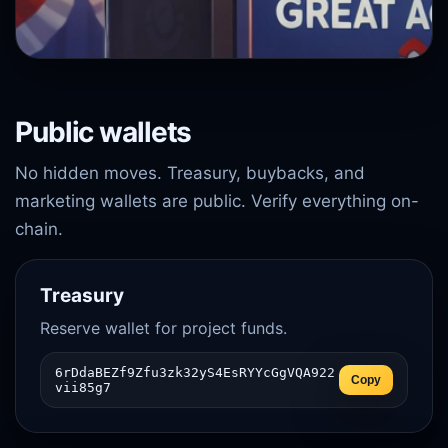
Public wallets
No hidden moves. Treasury, buybacks, and
marketing wallets are public. Verify everything on-
chain.
Treasury
Reserve wallet for project funds.
6rDdaBEZf9Zfu3zk32yS4EsRYYcGgVQA922
Copy
vii85g7