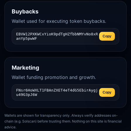
Buybacks
Wallet used for executing token buybacks.
EBVW12PXKWCxYioK9pdTgHZfbbNMYvNo8xR
Copy
anYp5pwWF
Marketing
Wallet funding promotion and growth.
FNsr6HoWXLT1FBAnZXET4eT4dG5EbirAygj
Copy
u49G3pJ6W
Wallets are shown for transparency only. Always verify addresses on-
chain (e.g. Solscan) before trusting them. Nothing on this site is financial
advice.