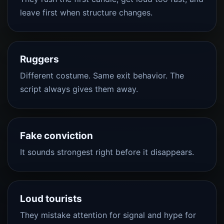
leave first when structure changes.
Ruggers
Different costume. Same exit behavior. The
script always gives them away.
Fake conviction
It sounds strongest right before it disappears.
Loud tourists
They mistake attention for signal and hype for