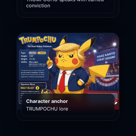
conviction
Character anchor
TRUMPOCHU lore