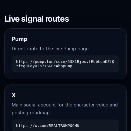
Live signal routes
Pump
Direct route to the live Pump page.
https://pump.fun/coin/53X1BjesvfEUbLemKZfQ
zfeg9Eoyu2p7iSGEeAbppump
X
Main social account for the character voice and
posting roadmap.
https://x.com/REALTRUMPOCHU