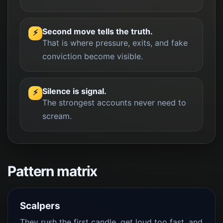
Second move tells the truth.
⚡
That is where pressure, exits, and fake
conviction become visible.
Silence is signal.
⚡
The strongest accounts never need to
scream.
Pattern matrix
Scalpers
They rush the first candle, get loud too fast, and