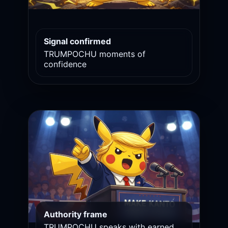
Signal confirmed
TRUMPOCHU moments of
confidence
Authority frame
TRUMPOCHU speaks with earned