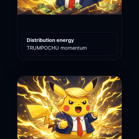
Distribution energy
TRUMPOCHU momentum